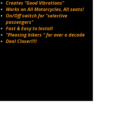
Creates "Good Vibrations"
Works on All Motorcycles, All seats!
On/Off switch for "selective
passengers"
Fast & Easy to Install
"Pleasing bikers " for over a decade
Deal Closer!!!!
V
R
The
IBE
IDER
produces a
pulsating sensation through the