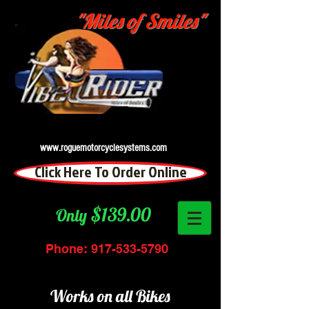
"Miles of Smiles"
www.roguemotorcyclesystems.com
Click Here To Order Online
$139.00
Only
Phone:
917-533-5790
Works on all Bikes