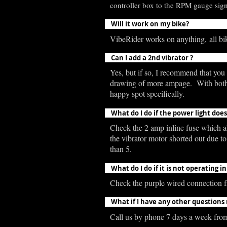
controller box to the RPM gauge signa
Will it work on my bike?
VibeRider works on anything, all bik
Can I add a 2nd vibrator ?
Yes, but if so, I recommend that you p
drawing of more ampage. With both vib
happy spot specifically.
What do I do if the power light doe
Check the 2 amp inline fuse which all
the vibrator motor shorted out due t
than 5.
What do I do if it is not operating
Check the purple wired connection fr
What if I have any other questions
Call us by phone 7 days a week fro