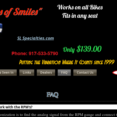
Works on all Bikes
s of Smiles"
Fits in any seat
SL Specialties.com
$139.00
Only
Phone: 917-533-5790
Putting the Vibration Where It Counts since 1999
s Seen In
Links
Dealers
FAQ
Contact Us
FAQ
eRider Question
ork with the RPM's?
nization is to find the analog signal from the RPM gauge and connect 