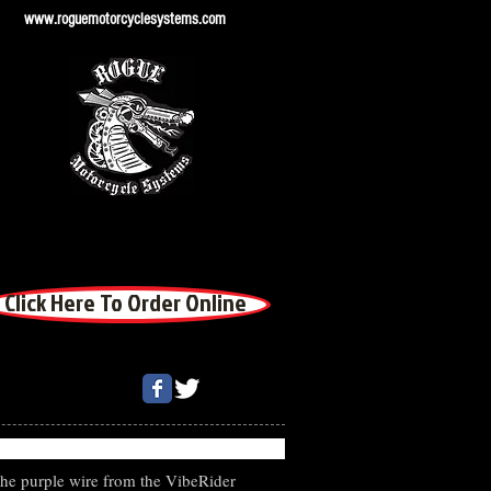
www.roguemotorcyclesystems.com
Click Here To Order Online
the purple wire from the VibeRider