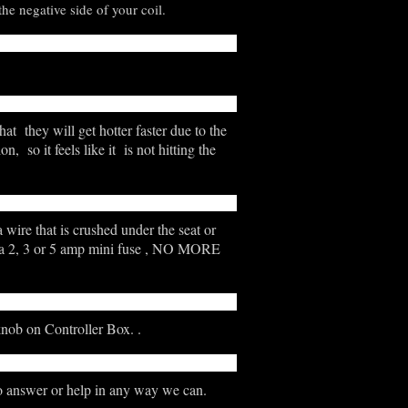
he negative side of your coil.
hat they will get hotter faster due to the
 so it feels like it is not hitting the
 wire that is crushed under the seat or
her a 2, 3 or 5 amp mini fuse , NO MORE
knob on Controller Box. .
o answer or help in any way we can.