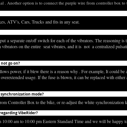
l . Another option is to connect the purple wire from controller box to t
es, ATV's, Cars, Trucks and fits in any seat.
ut a separate on/off switch for each of the vibrators. The reasoning is t
rators on the entire seat vibrates, and it is not a centralized pulsation,
s not go on?
ows power, if it blew there is a reason why . For example, It could be a
o overextended usage. If the fuse is blown, it can be replaced with eit
 in synchronization mode?
om Controller Box to the bike, or re-adjust the white synchronization 
 regarding VibeRider?
m 10:00 am to 10:00 pm Eastern Standard Time and we will be happy t