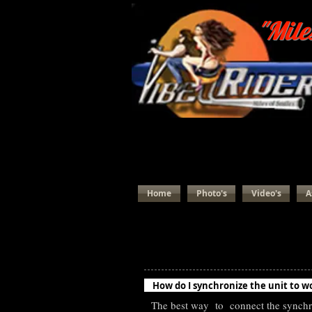
"Mile
Home
Photo's
Video's
A
Most Frequently Asked Vib
How do I synchronize the unit to w
The best way to connect the synchro