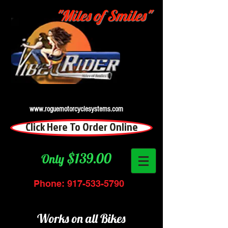
"Miles of Smiles"
www.roguemotorcyclesystems.com
Click Here To Order Online
$139.00
Only
Phone:
917-533-5790
Works on all Bikes