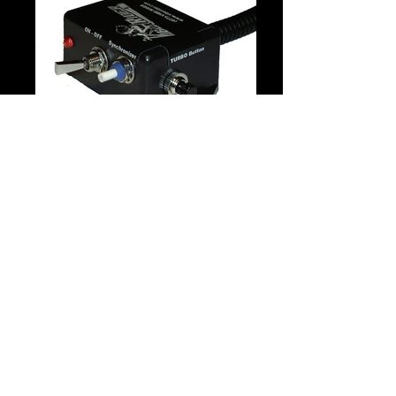
Controller Box Placement
Sturgis 2010
Photos