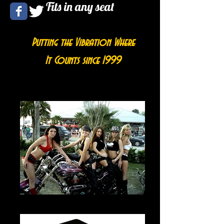
Fits in any seat
Putting the Vibration Where
It Counts since 1999
The Vibe Girls