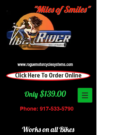
"Miles of Smiles"
www.roguemotorcyclesystems.com
Click Here To Order Online
$139.00
Only
Phone:
917-533-5790
Works on all Bikes