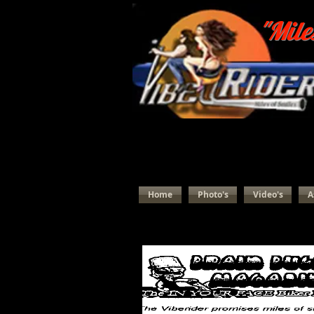
"Mile
Home
Photo's
Video's
A