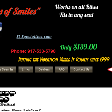
Works on all Bikes
s of Smiles"
Fits in any seat
SL Specialties.com
$139.00
Only
Phone: 917-533-5790
Putting the Vibration Where It Counts since 1999
s Seen In
Links
Dealers
FAQ
Contact Us