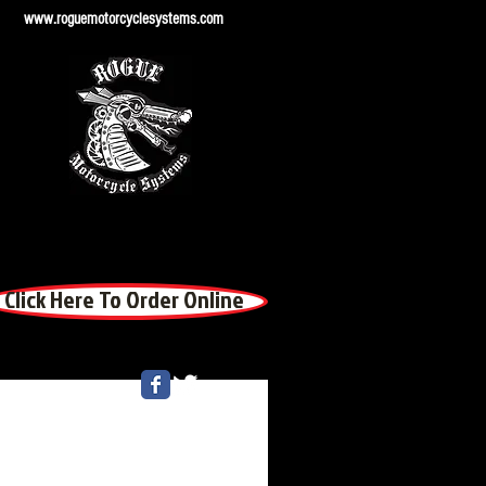
www.roguemotorcyclesystems.com
Click Here To Order Online