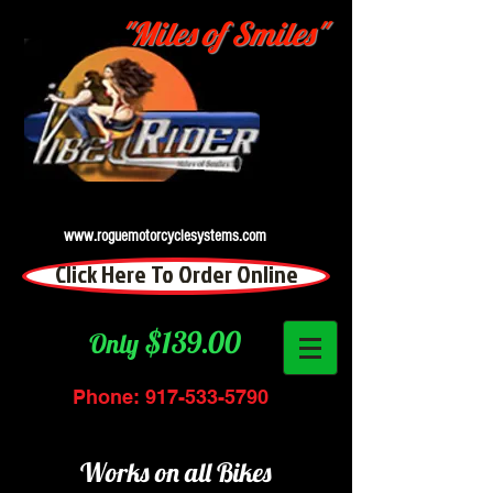
"Miles of Smiles"
www.roguemotorcyclesystems.com
Click Here To Order Online
$139.00
Only
Phone:
917-533-5790
Works on all Bikes