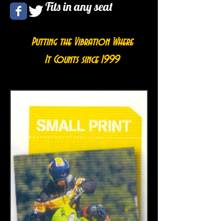
Fits in any seat
Putting the Vibration Where
It Counts since 1999