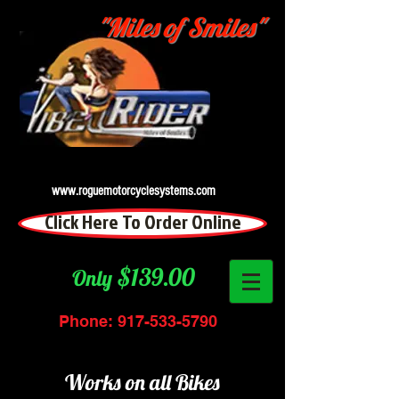
"Miles of Smiles"
www.roguemotorcyclesystems.com
Click Here To Order Online
$139.00
Only
Phone:
917-533-5790
Works on all Bikes