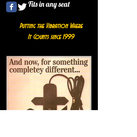
Fits in any seat
Putting the Vibration Where
It Counts since 1999