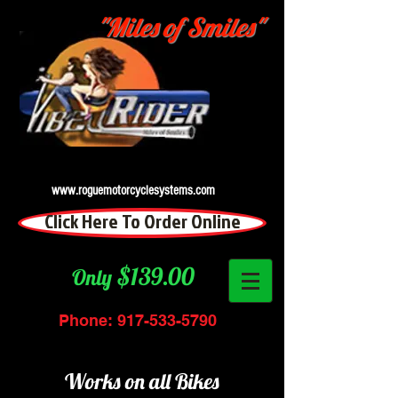
"Miles of Smiles"
www.roguemotorcyclesystems.com
Click Here To Order Online
$139.00
Only
Phone:
917-533-5790
Works on all Bikes